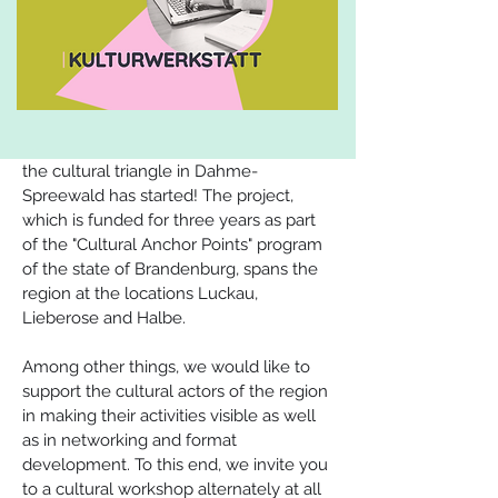
the cultural triangle in Dahme-
Spreewald has started! The project, 
which is funded for three years as part 
of the "Cultural Anchor Points" program 
of the state of Brandenburg, spans the 
region at the locations Luckau, 
Lieberose and Halbe.
Among other things, we would like to 
support the cultural actors of the region 
in making their activities visible as well 
as in networking and format 
development. To this end, we invite you 
to a cultural workshop alternately at all 