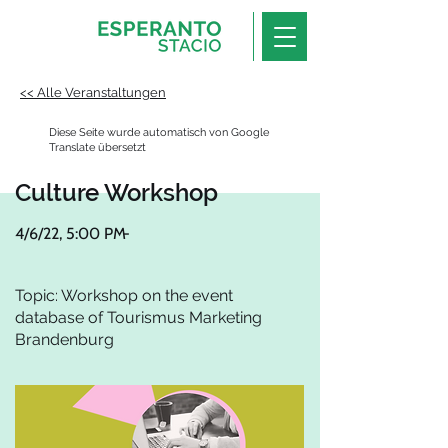
<< Alle Veranstaltungen
Diese Seite wurde automatisch von Google
Translate übersetzt
Culture Workshop
4/6/22, 5:00 PM
-
Topic: Workshop on the event
database of Tourismus Marketing
Brandenburg