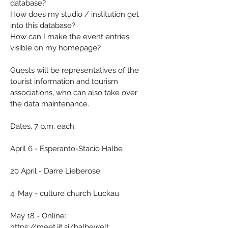
database?
How does my studio / institution get 
into this database?
How can I make the event entries 
visible on my homepage?
Guests will be representatives of the 
tourist information and tourism 
associations, who can also take over 
the data maintenance.
Dates, 7 p.m. each:
April 6 - Esperanto-Stacio Halbe
20 April - Darre Lieberose
4. May - culture church Luckau
May 18 - Online: 
https://meet.jit.si/halbewelt