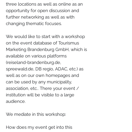
three locations as well as online as an 
opportunity for open discussion and 
further networking as well as with 
changing thematic focuses.
We would like to start with a workshop 
on the event database of Tourismus 
Marketing Brandenburg GmbH, which is 
available on various platforms 
(reiseland-brandenburg.de, 
spreewald.de, DB regio, ADAC, etc.) as 
well as on our own homepages and 
can be used by any municipality, 
association, etc.. There your event / 
institution will be visible to a large 
audience.
We mediate in this workshop:
How does my event get into this 