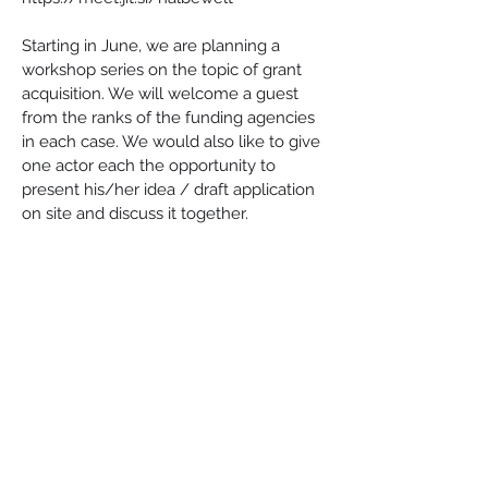
Starting in June, we are planning a 
workshop series on the topic of grant 
acquisition. We will welcome a guest 
from the ranks of the funding agencies 
in each case. We would also like to give 
one actor each the opportunity to 
present his/her idea / draft application 
on site and discuss it together.
Dates, 7 p.m. each:
June 1 - Esperanto-Stacio Halbe
15 June - Darre Lieberose
29 June - culture church Luckau
July 6 - Online: 
https://meet.jit.si/halbewelt