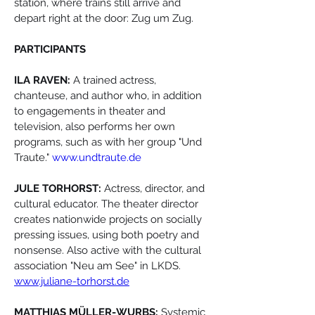
station, where trains still arrive and 
depart right at the door: Zug um Zug.
PARTICIPANTS
ILA RAVEN:
 A trained actress, 
chanteuse, and author who, in addition 
to engagements in theater and 
television, also performs her own 
programs, such as with her group "Und 
Traute." 
www.undtraute.de
JULE TORHORST:
 Actress, director, and 
cultural educator. The theater director 
creates nationwide projects on socially 
pressing issues, using both poetry and 
nonsense. Also active with the cultural 
association "Neu am See" in LKDS. 
www.juliane-torhorst.de
MATTHIAS MÜLLER-WURBS:
 Systemic 