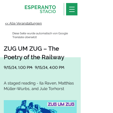
<< Alle Veranstaltungen
Diese Seite wurde automatisch von Google
Translate übersetzt
ZUG UM ZUG – The
Poetry of the Railway
9/15/24, 1:00 PM
-
9/15/24, 4:00 PM
A staged reading - Ila Raven, Matthias
Müller-Wurbs, and Jule Torhorst