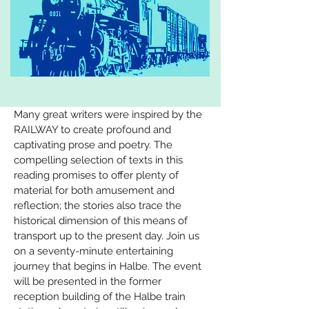
Many great writers were inspired by the 
RAILWAY to create profound and 
captivating prose and poetry. The 
compelling selection of texts in this 
reading promises to offer plenty of 
material for both amusement and 
reflection; the stories also trace the 
historical dimension of this means of 
transport up to the present day. Join us 
on a seventy-minute entertaining 
journey that begins in Halbe. The event 
will be presented in the former 
reception building of the Halbe train 