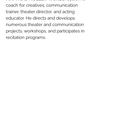
coach for creatives, communication 
trainer, theater director, and acting 
educator. He directs and develops 
numerous theater and communication 
projects, workshops, and participates in 
recitation programs.
Tickets:
 www.eventim.de
and box office €12
Reservations: 
halbewelt.veranstaltungen@gmail.com
Organizer: Halbe Welt e.V.
Esperanto-Stacio
Bahnhofstraße 30, 15757, Halbe
info@esperantostacio.com