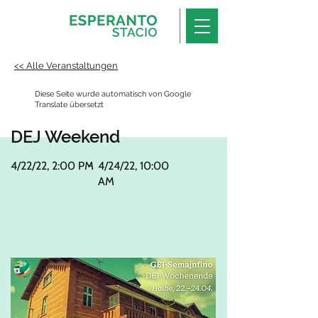
<< Alle Veranstaltungen
Diese Seite wurde automatisch von Google
Translate übersetzt
DEJ Weekend
4/22/22, 2:00 PM
-
4/24/22, 10:00
AM