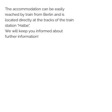
The accommodation can be easily 
reached by train from Berlin and is 
located directly at the tracks of the train 
station "Halbe". 
We will keep you informed about 
further information!
Esperanto-Stacio
Bahnhofstraße 30, 15757, Halbe
info@esperantostacio.com
+49 176 24714203
Contact & Location
Impressum
The project "Lerni – VR for the teaching of technical language in medicine
and nursing" is funded by the European Union and the State of
Brandenburg.