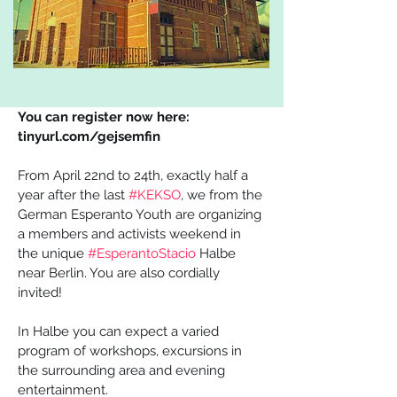
You can register now here: 
tinyurl.com/gejsemfin
From April 22nd to 24th, exactly half a 
year after the last 
#KEKSO
, we from the 
German Esperanto Youth are organizing 
a members and activists weekend in 
the unique 
#EsperantoStacio
 Halbe 
near Berlin. You are also cordially 
invited! 
In Halbe you can expect a varied 
program of workshops, excursions in 
the surrounding area and evening 
entertainment. 