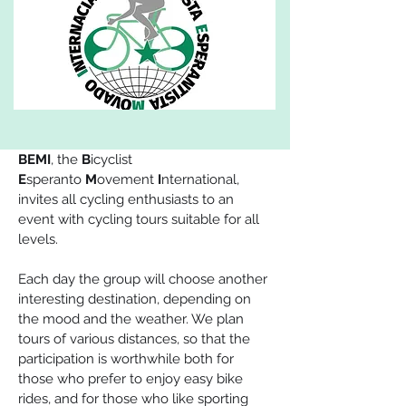
BEMI
, the 
B
icyclist 
E
speranto
 M
ovement 
I
nternational, 
invites all cycling enthusiasts to an 
event with cycling tours suitable for all 
levels.
Each day the group will choose another 
interesting destination, depending on 
the mood and the weather. We plan 
tours of various distances, so that the 
participation is worthwhile both for 
those who prefer to enjoy easy bike 
rides, and for those who like sporting 