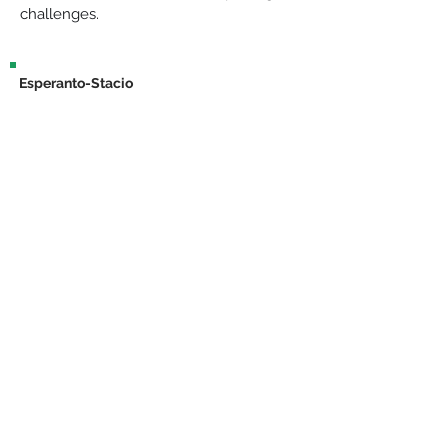
challenges.
Esperanto-Stacio
Bahnhofstraße 30, 15757, Halbe
info@esperantostacio.com
+49 176 24714203
Contact & Location
Impressum
The project "Lerni – VR for the teaching of technical language in medicine
and nursing" is funded by the European Union and the State of
Brandenburg.