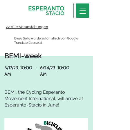
<< Alle Veranstaltungen
Diese Seite wurde automatisch von Google
Translate übersetzt
BEMI-week
6/17/23, 10:00
-
6/24/23, 10:00
AM
AM
BEMI, the Cycling Esperanto
Movement International, will arrive at
Esperanto-Stacio in June!