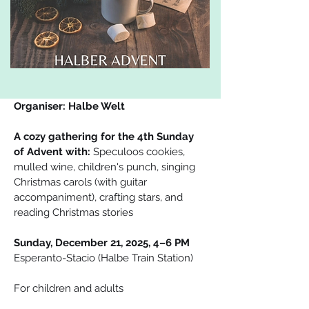
Organiser: Halbe Welt
A cozy gathering for the 4th Sunday 
of Advent with: 
Speculoos cookies, 
mulled wine, children's punch, singing 
Christmas carols (with guitar 
accompaniment), crafting stars, and 
reading Christmas stories
Sunday, December 21, 2025, 4–6 PM
Esperanto-Stacio (Halbe Train Station)
For children and adults