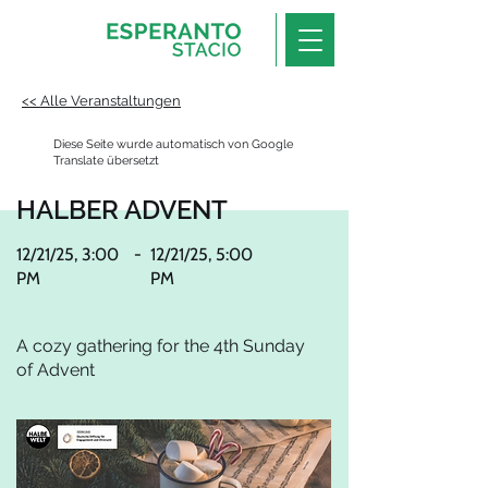
<< Alle Veranstaltungen
Diese Seite wurde automatisch von Google
Translate übersetzt
HALBER ADVENT
12/21/25, 3:00
-
12/21/25, 5:00
PM
PM
A cozy gathering for the 4th Sunday
of Advent