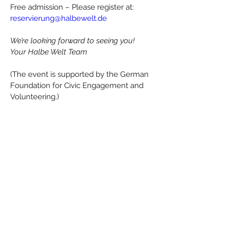
Free admission – Please register at: 
reservierung@halbewelt.de
We’re looking forward to seeing you!
Your Halbe Welt Team
(The event is supported by the German 
Foundation for Civic Engagement and 
Volunteering.)
Esperanto-Stacio
Bahnhofstraße 30, 15757, Halbe
info@esperantostacio.com
+49 176 24714203
Contact & Location
Impressum