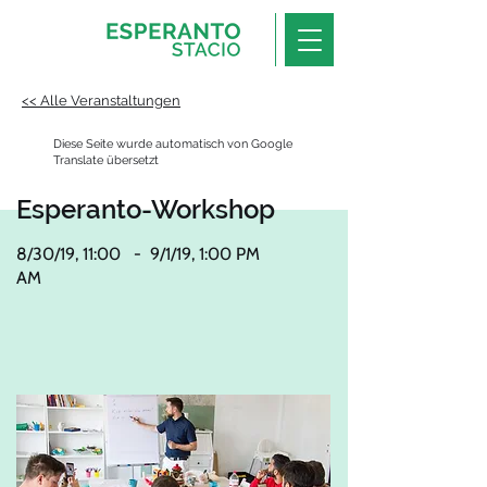
<< Alle Veranstaltungen
Diese Seite wurde automatisch von Google
Translate übersetzt
Esperanto-Workshop
8/30/19, 11:00
-
9/1/19, 1:00 PM
AM