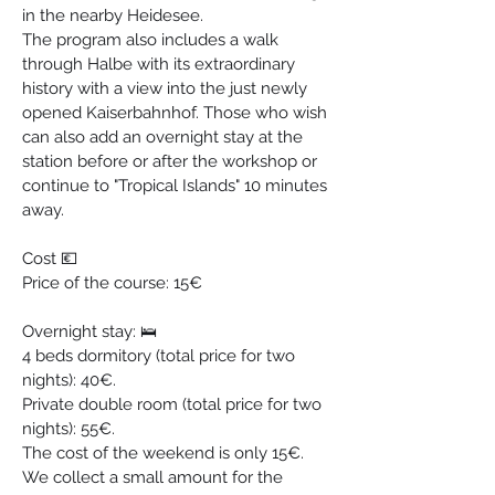
in the nearby Heidesee.
The program also includes a walk 
through Halbe with its extraordinary 
history with a view into the just newly 
opened Kaiserbahnhof. Those who wish 
can also add an overnight stay at the 
station before or after the workshop or 
continue to "Tropical Islands" 10 minutes 
away.
Cost 💶
Price of the course: 15€
Overnight stay: 🛌
4 beds dormitory (total price for two 
nights): 40€.
Private double room (total price for two 
nights): 55€.
The cost of the weekend is only 15€. 
We collect a small amount for the 