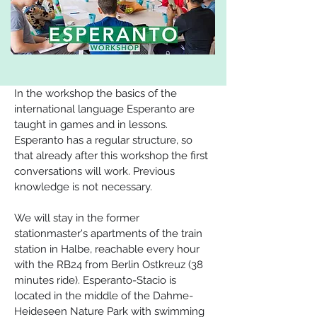
In the workshop the basics of the 
international language Esperanto are 
taught in games and in lessons. 
Esperanto has a regular structure, so 
that already after this workshop the first 
conversations will work. Previous 
knowledge is not necessary.
We will stay in the former 
stationmaster's apartments of the train 
station in Halbe, reachable every hour 
with the RB24 from Berlin Ostkreuz (38 
minutes ride). Esperanto-Stacio is 
located in the middle of the Dahme-
Heideseen Nature Park with swimming 