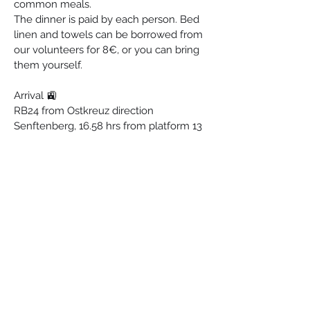
common meals.
The dinner is paid by each person. Bed 
linen and towels can be borrowed from 
our volunteers for 8€, or you can bring 
them yourself.
Arrival 🚉
RB24 from Ostkreuz direction 
Senftenberg, 16.58 hrs from platform 13 
or from S-Schöneweide 17.06 hrs from 
platform 2. Travel time 30 minutes.
Freeway A13, exit 5a to Teupitz.
Registration 
For more information: 
esperantostacio(at)
gmail.com
Esperanto-Stacio
Bahnhofstraße 30, 15757, Halbe