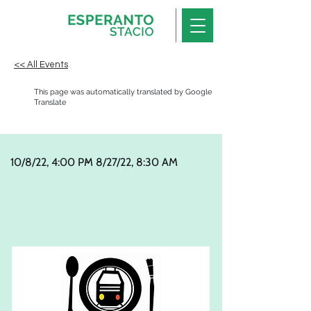
<< All Events
This page was automatically translated by Google
Translate
10/8/22, 4:00 PM
-
8/27/22, 8:30 AM