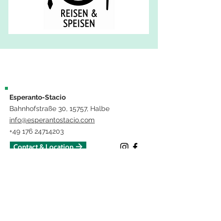
Esperanto-Stacio
Bahnhofstraße 30, 15757, Halbe
info@esperantostacio.com
+49 176 24714203
Contact & Location
Impressum
The project "Lerni – VR for the teaching of technical language in medicine
and nursing" is funded by the European Union and the State of
Brandenburg.