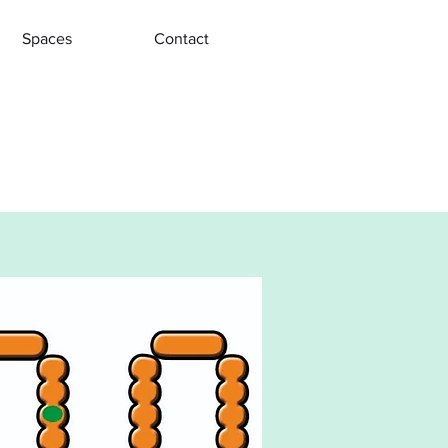
Spaces
Contact