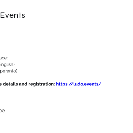
 Events
ace:
nglish)
peranto)
 details and registration: 
https://ludo.events/
be