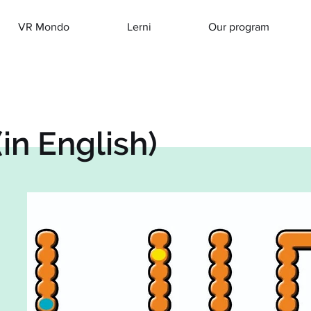
VR Mondo
Lerni
Our program
in English)