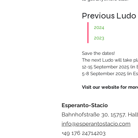
Previous Ludo
2024
2023
Save the dates!
The next Ludo will take pl
12-15 September 2025 (in E
5-8 September 2025 (in Es
Visit our website for more
Esperanto-Stacio
Bahnhofstraße 30, 15757, Hal
info@esperantostacio.com
+49 176 24714203