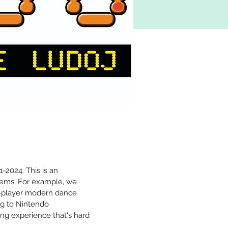
-2024. This is an 
ems. For example, we 
2-player modern dance 
g to Nintendo 
ng experience that's hard 