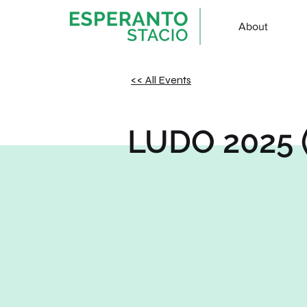
About
<< All Events
LUDO 2025 (