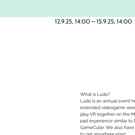
12.9.25, 14:00 – 15.9.25, 14:00
What is Ludo?
Ludo is an annual event hel
extended videogame week
play VR together on the M
pad experience similar to
GameCube. We also have a 
to get anywhere else!