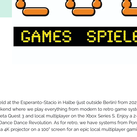
d at the Esperanto-Stacio in Halbe (just outside Berlin) from 2021
end where we play everything from modern to retro game syst
eta Quest 3 and local multiplayer on the Xbox Series S. Enjoy a 
 Dance Dance Revolution. As for retro, we have systems from Pon
4K projector on a 100" screen for an epic local multiplayer gami