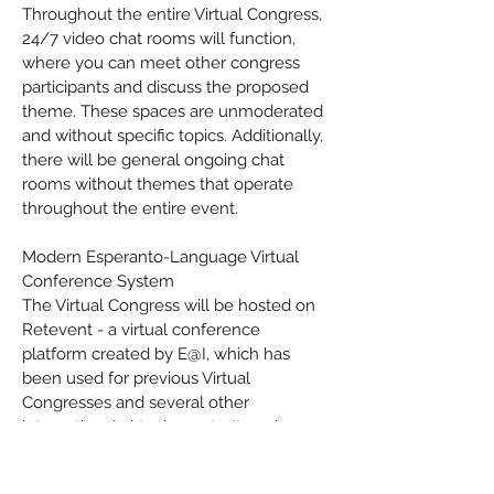
Throughout the entire Virtual Congress, 
24/7 video chat rooms will function, 
where you can meet other congress 
participants and discuss the proposed 
theme. These spaces are unmoderated 
and without specific topics. Additionally, 
there will be general ongoing chat 
rooms without themes that operate 
throughout the entire event.
Modern Esperanto-Language Virtual 
Conference System
The Virtual Congress will be hosted on 
Retevent - a virtual conference 
platform created by E@I, which has 
been used for previous Virtual 
Congresses and several other 
international virtual events. It works 
directly in your web browser, displays 
the program in your local timezone, and 