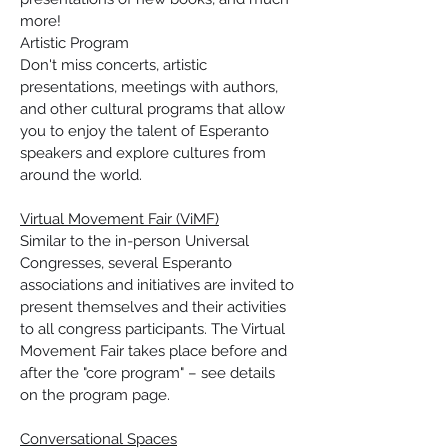
more!
Artistic Program
Don't miss concerts, artistic 
presentations, meetings with authors, 
and other cultural programs that allow 
you to enjoy the talent of Esperanto 
speakers and explore cultures from 
around the world.
Virtual Movement Fair (ViMF)
Similar to the in-person Universal 
Congresses, several Esperanto 
associations and initiatives are invited to 
present themselves and their activities 
to all congress participants. The Virtual 
Movement Fair takes place before and 
after the "core program" – see details 
on the program page.
Conversational Spaces