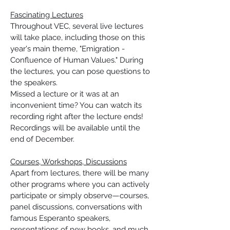
Fascinating Lectures
Throughout VEC, several live lectures 
will take place, including those on this 
year's main theme, "Emigration - 
Confluence of Human Values." During 
the lectures, you can pose questions to 
the speakers.
Missed a lecture or it was at an 
inconvenient time? You can watch its 
recording right after the lecture ends! 
Recordings will be available until the 
end of December.
Courses, Workshops, Discussions
Apart from lectures, there will be many 
other programs where you can actively 
participate or simply observe—courses, 
panel discussions, conversations with 
famous Esperanto speakers, 
presentations of new books, and much 