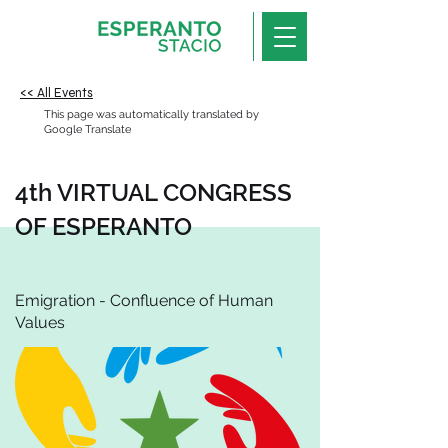
<< All Events
This page was automatically translated by
Google Translate
4th VIRTUAL CONGRESS
OF ESPERANTO
Emigration - Confluence of Human
Values