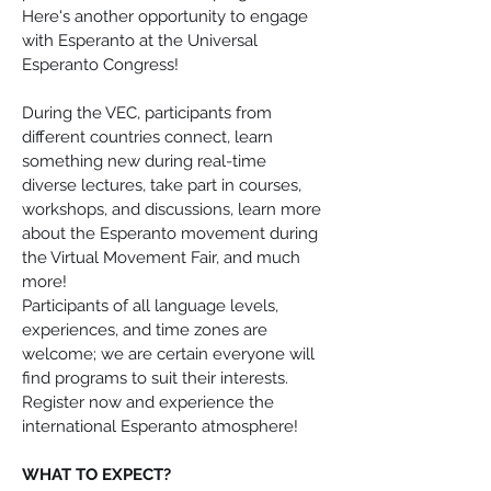
Here's another opportunity to engage 
with Esperanto at the Universal 
Esperanto Congress!
During the VEC, participants from 
different countries connect, learn 
something new during real-time 
diverse lectures, take part in courses, 
workshops, and discussions, learn more 
about the Esperanto movement during 
the Virtual Movement Fair, and much 
more!
Participants of all language levels, 
experiences, and time zones are 
welcome; we are certain everyone will 
find programs to suit their interests. 
Register now and experience the 
international Esperanto atmosphere!
WHAT TO EXPECT?