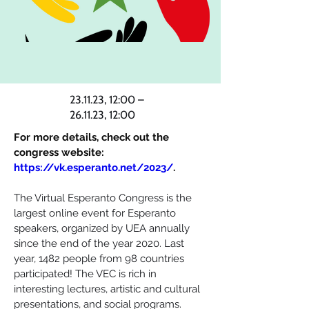
23.11.23, 12:00 –
26.11.23, 12:00
For more details, check out the 
congress website: 
https://vk.esperanto.net/2023/
.
The Virtual Esperanto Congress is the 
largest online event for Esperanto 
speakers, organized by UEA annually 
since the end of the year 2020. Last 
year, 1482 people from 98 countries 
participated! The VEC is rich in 
interesting lectures, artistic and cultural 
presentations, and social programs. 