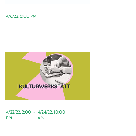
4/6/22, 5:00 PM
4/22/22, 2:00
-
4/24/22, 10:00
PM
AM