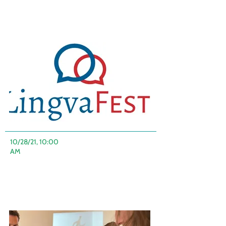
10/28/21, 10:00
AM