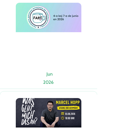
Jun
2026