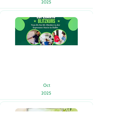
2025
Oct
2025