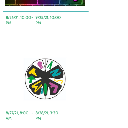
8/26/21, 10:00
-
9/25/21, 10:00
PM
PM
8/27/21, 8:00
-
8/28/21, 3:30
AM
PM