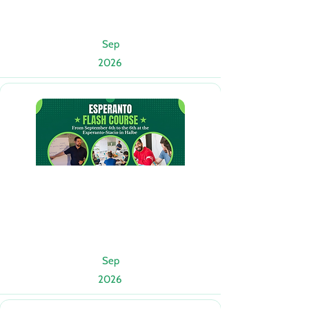
Sep
2026
Sep
2026