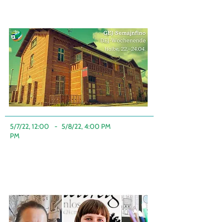
5/7/22, 12:00
-
5/8/22, 4:00 PM
PM