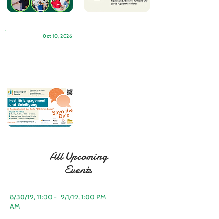
Oct 10, 2026
All Upcoming
Events
8/30/19, 11:00
-
9/1/19, 1:00 PM
AM