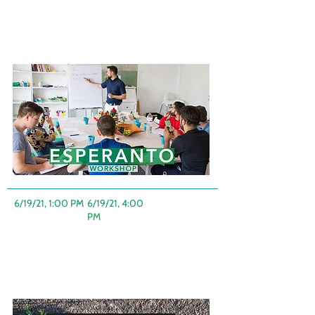
6/19/21, 1:00 PM
-
6/19/21, 4:00
PM