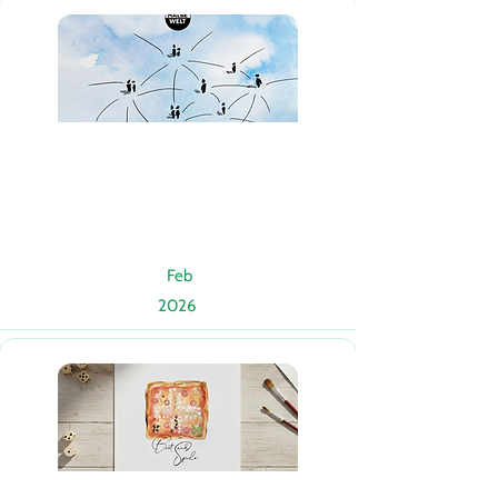
Feb
2026