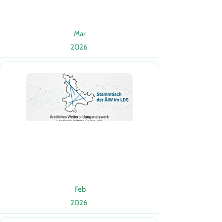
Mar
2026
Feb
2026