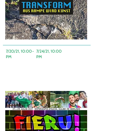
7/20/21, 10:00
-
7/24/21, 10:00
PM
PM