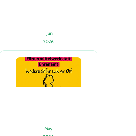
Jun
2026
May