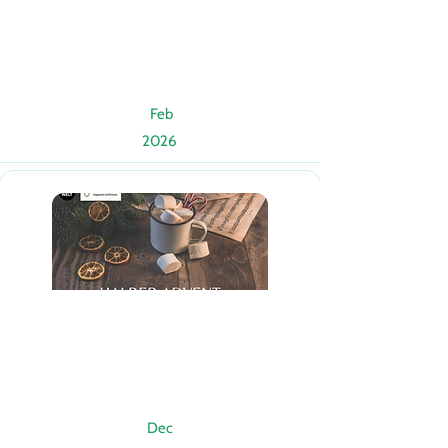
Feb
2026
Dec