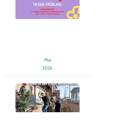
Mar
2026