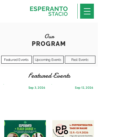
Our
PROGRAM
Featured Events
Upcoming Events
Past Events
Featured Events
Sep 3, 2026
Sep 12, 2026