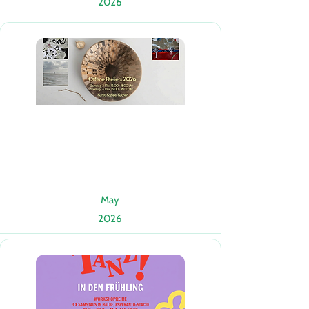
2026
May
2026