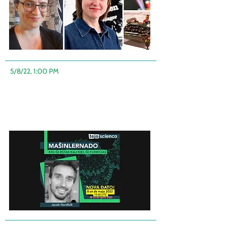
5/8/22, 1:00 PM