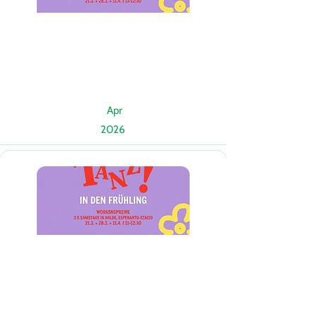
Apr
2026