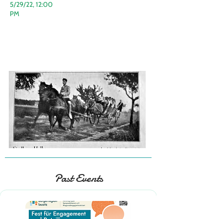
5/29/22, 12:00
PM
Past Events