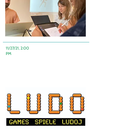
11/27/21, 2:00
PM