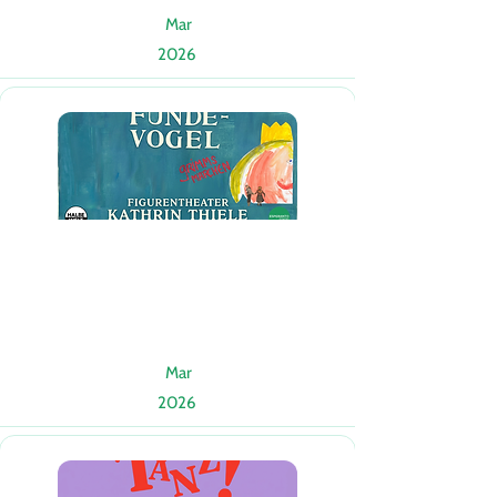
Mar
2026
Mar
2026