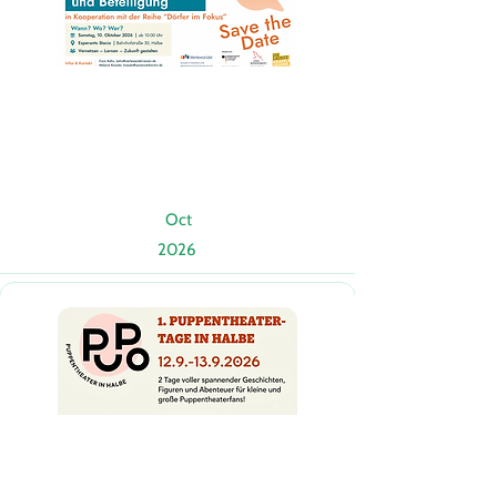
Oct
2026