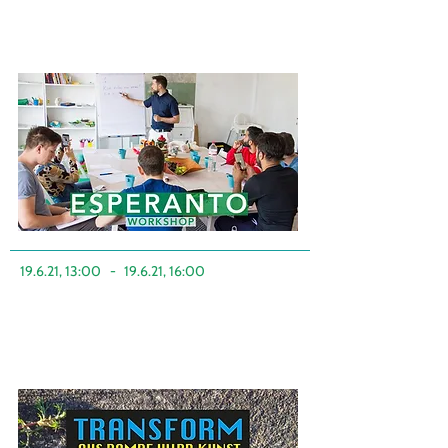
19.6.21, 13:00
-
19.6.21, 16:00