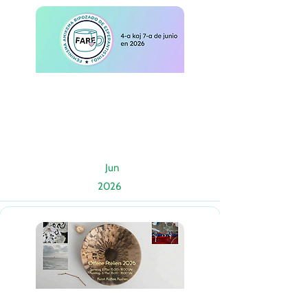
Jun
2026