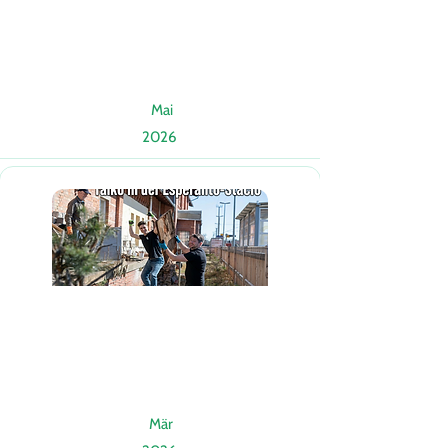
Mai
2026
Mär