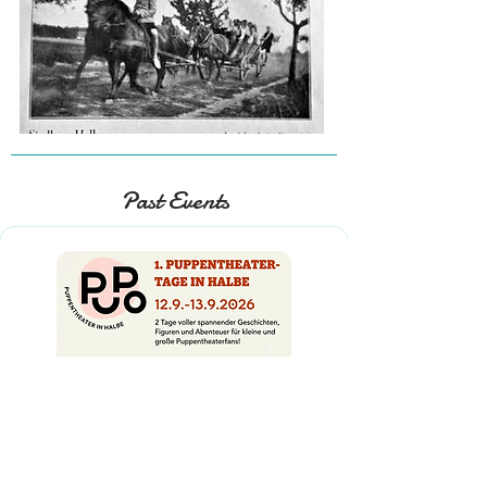
Past Events