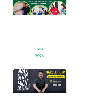
Sep
2026