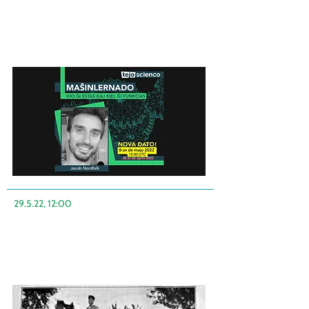
29.5.22, 12:00