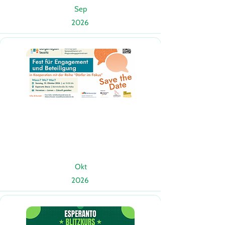
Sep
2026
Okt
2026