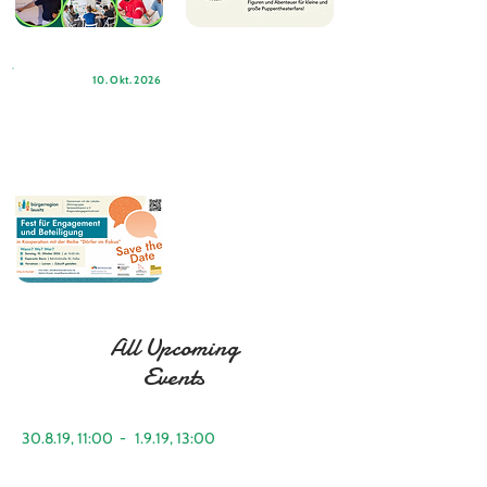
10. Okt. 2026
All Upcoming
Events
30.8.19, 11:00
-
1.9.19, 13:00