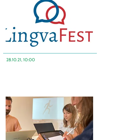
28.10.21, 10:00