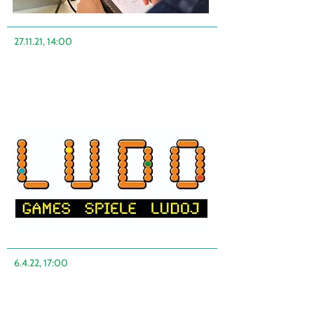
27.11.21, 14:00
6.4.22, 17:00