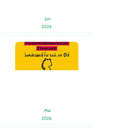
Jun
2026
Mai
2026