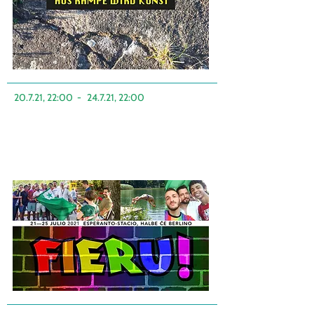
20.7.21, 22:00
-
24.7.21, 22:00