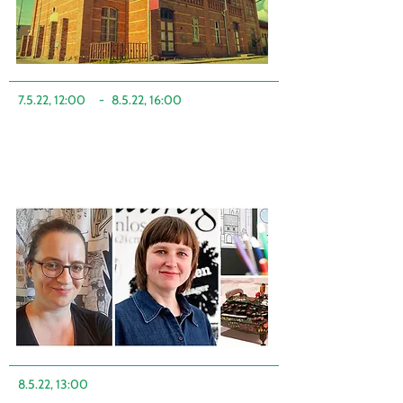
7.5.22, 12:00
-
8.5.22, 16:00
8.5.22, 13:00