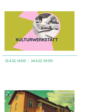
22.4.22, 14:00
-
24.4.22, 10:00