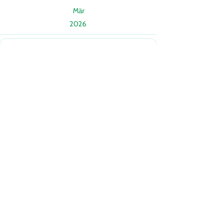
Mär
2026
Mär
2026