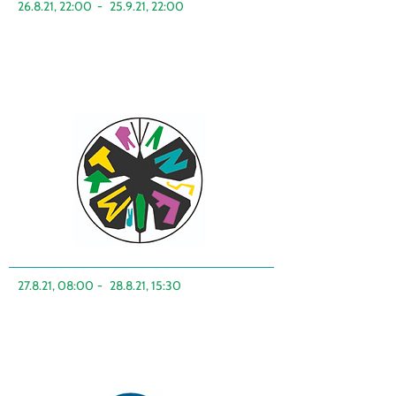
26.8.21, 22:00
-
25.9.21, 22:00
27.8.21, 08:00
-
28.8.21, 15:30