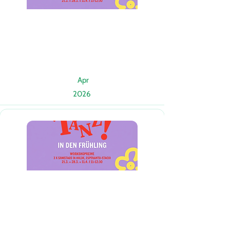
Apr
2026