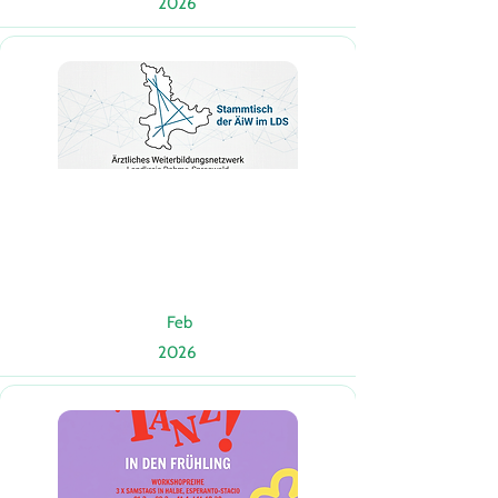
2026
Feb
2026