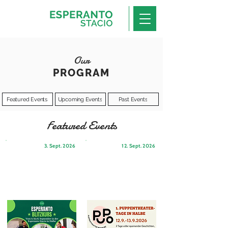
Our
PROGRAM
Featured Events
Upcoming Events
Past Events
Featured Events
3. Sept. 2026
12. Sept. 2026